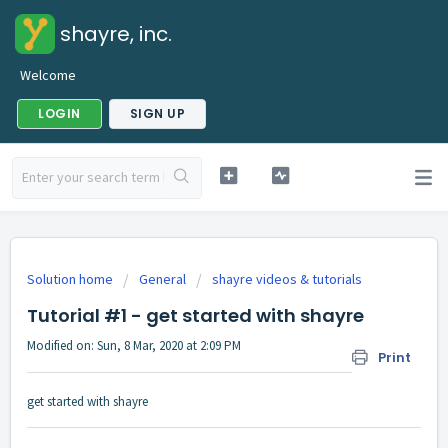
shayre, inc.
Welcome
LOGIN
SIGN UP
Solution home
General
shayre videos & tutorials
Tutorial #1 - get started with shayre
Modified on: Sun, 8 Mar, 2020 at 2:09 PM
Print
get started with shayre