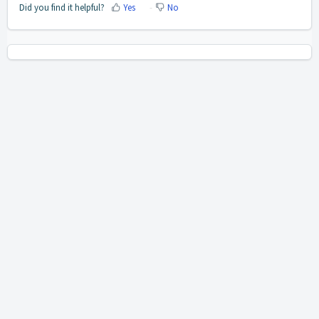
Did you find it helpful?
Yes
No