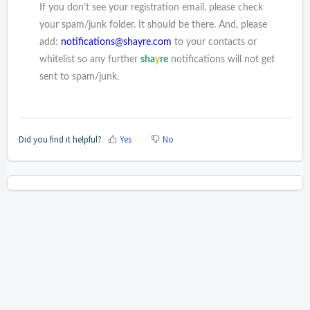
If you don’t see your registration email, please check
your spam/junk folder. It should be there. And, please
add:
notifications@shayre.com
to your contacts or
whitelist so any further
sha
y
re
notifications will not get
sent to spam/junk.
Did you find it helpful?
Yes
No