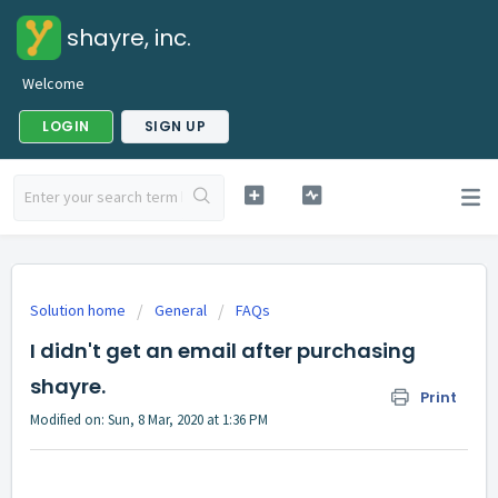
shayre, inc.
Welcome
LOGIN
SIGN UP
Solution home
General
FAQs
I didn't get an email after purchasing
shayre.
Print
Modified on: Sun, 8 Mar, 2020 at 1:36 PM